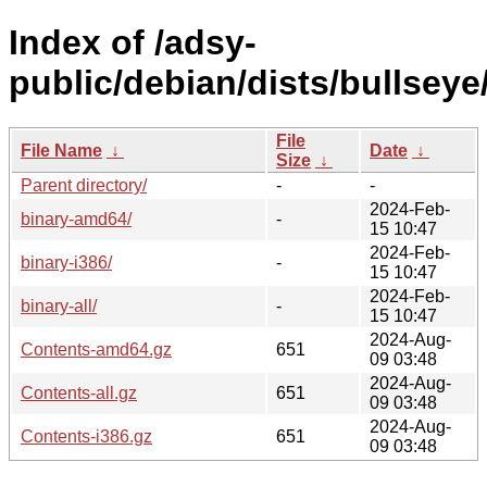
Index of /adsy-
public/debian/dists/bullseye
File
File Name
↓
Date
↓
Size
↓
Parent directory/
-
-
2024-Feb-
binary-amd64/
-
15 10:47
2024-Feb-
binary-i386/
-
15 10:47
2024-Feb-
binary-all/
-
15 10:47
2024-Aug-
Contents-amd64.gz
651
09 03:48
2024-Aug-
Contents-all.gz
651
09 03:48
2024-Aug-
Contents-i386.gz
651
09 03:48