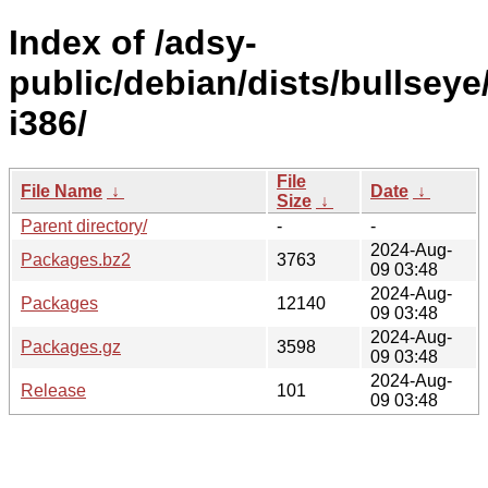
Index of /adsy-
public/debian/dists/bullseye
i386/
File
File Name
↓
Date
↓
Size
↓
Parent directory/
-
-
2024-Aug-
Packages.bz2
3763
09 03:48
2024-Aug-
Packages
12140
09 03:48
2024-Aug-
Packages.gz
3598
09 03:48
2024-Aug-
Release
101
09 03:48