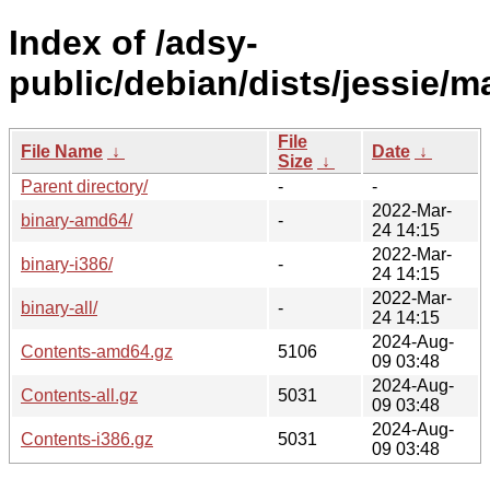
Index of /adsy-
public/debian/dists/jessie/m
File
File Name
↓
Date
↓
Size
↓
Parent directory/
-
-
2022-Mar-
binary-amd64/
-
24 14:15
2022-Mar-
binary-i386/
-
24 14:15
2022-Mar-
binary-all/
-
24 14:15
2024-Aug-
Contents-amd64.gz
5106
09 03:48
2024-Aug-
Contents-all.gz
5031
09 03:48
2024-Aug-
Contents-i386.gz
5031
09 03:48