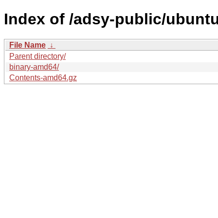
Index of /adsy-public/ubunt
File Name
↓
Parent directory/
binary-amd64/
Contents-amd64.gz