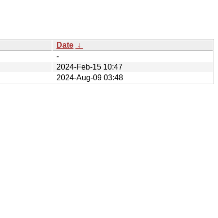
Date
↓
-
2024-Feb-15 10:47
2024-Aug-09 03:48