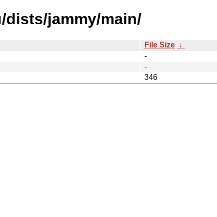
u/dists/jammy/main/
File Size
↓
-
-
346