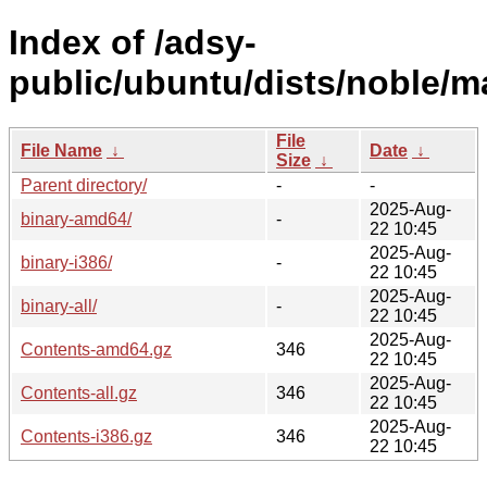
Index of /adsy-
public/ubuntu/dists/noble/m
File
File Name
↓
Date
↓
Size
↓
Parent directory/
-
-
2025-Aug-
binary-amd64/
-
22 10:45
2025-Aug-
binary-i386/
-
22 10:45
2025-Aug-
binary-all/
-
22 10:45
2025-Aug-
Contents-amd64.gz
346
22 10:45
2025-Aug-
Contents-all.gz
346
22 10:45
2025-Aug-
Contents-i386.gz
346
22 10:45