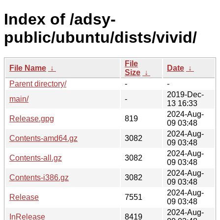
Index of /adsy-
public/ubuntu/dists/vivid/
File
File Name
↓
Date
↓
Size
↓
Parent directory/
-
-
2019-Dec-
main/
-
13 16:33
2024-Aug-
Release.gpg
819
09 03:48
2024-Aug-
Contents-amd64.gz
3082
09 03:48
2024-Aug-
Contents-all.gz
3082
09 03:48
2024-Aug-
Contents-i386.gz
3082
09 03:48
2024-Aug-
Release
7551
09 03:48
2024-Aug-
InRelease
8419