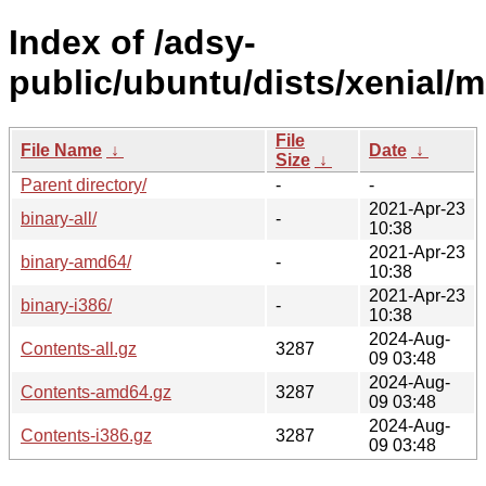
Index of /adsy-
public/ubuntu/dists/xenial/m
File
File Name
↓
Date
↓
Size
↓
Parent directory/
-
-
2021-Apr-23
binary-all/
-
10:38
2021-Apr-23
binary-amd64/
-
10:38
2021-Apr-23
binary-i386/
-
10:38
2024-Aug-
Contents-all.gz
3287
09 03:48
2024-Aug-
Contents-amd64.gz
3287
09 03:48
2024-Aug-
Contents-i386.gz
3287
09 03:48