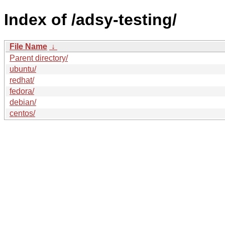
Index of /adsy-testing/
File Name
↓
Parent directory/
ubuntu/
redhat/
fedora/
debian/
centos/