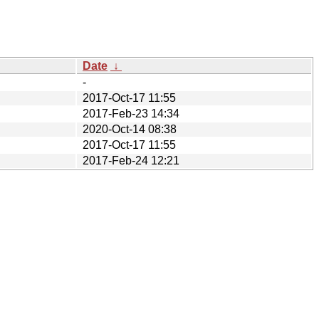
Date
↓
-
2017-Oct-17 11:55
2017-Feb-23 14:34
2020-Oct-14 08:38
2017-Oct-17 11:55
2017-Feb-24 12:21